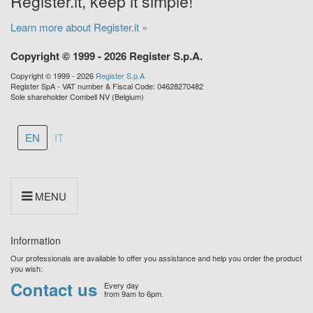
Register.it, keep it simple!
Learn more about Register.it »
Copyright © 1999 - 2026 Register S.p.A.
Copyright © 1999 - 2026
Register S.p.A
Register SpA - VAT number & Fiscal Code: 04628270482
Sole shareholder Combell NV (Belgium)
EN
IT
MENU
Information
Our professionals are available to offer you assistance and help you order the product
you wish:
Contact us
Every day
from 9am to 6pm.