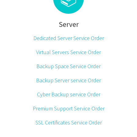
Server
Dedicated Server Service Order
Virtual Servers Service Order
Backup Space Service Order
Backup Server service Order
Cyber Backup service Order
Premium Support Service Order
SSL Certificates Service Order