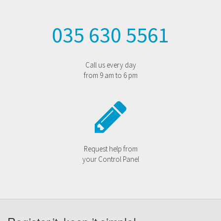
035 630 5561
Call us every day
from 9 am to 6 pm
Request help from
your Control Panel