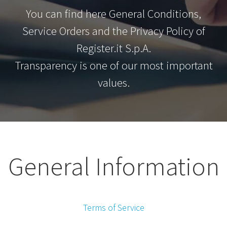
You can find here General Conditions,
Service Orders and the Privacy Policy of
Register.it S.p.A.
Transparency is one of our most important
values.
General Information
Terms of Service