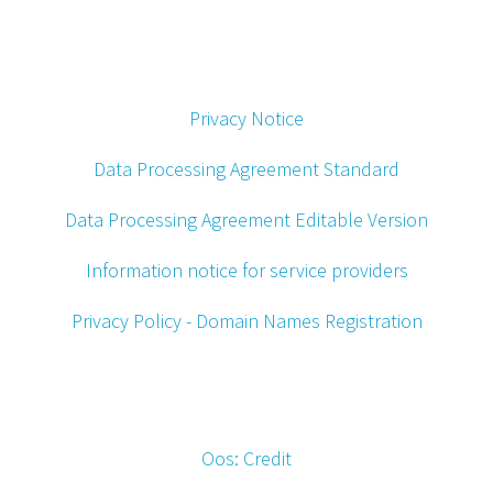
Privacy Notice
Data Processing Agreement Standard
Data Processing Agreement Editable Version
Information notice for service providers
Privacy Policy - Domain Names Registration
Oos: Credit