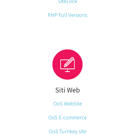
SiteLock
PHP Full Versions
Siti Web
OoS WebSite
OoS E-commerce
OoS Turnkey site