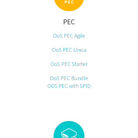
PEC
OoS PEC Agile
OoS PEC Unica
OoS PEC Starter
OoS PEC Bundle
ODS PEC with SPID