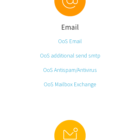
Email
OoS Email
OoS additional send smtp
OoS Antispam/Antivirus
OoS Mailbox Exchange