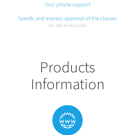
Oos: phone support
Specific and express approval of the clauses
(art. 1341 et seq civ.cod.)
Products
Information