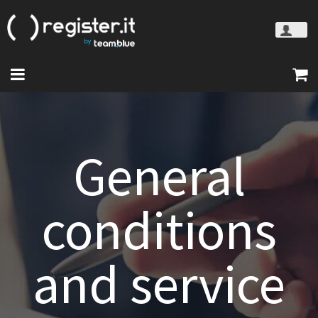
General
conditions
and service