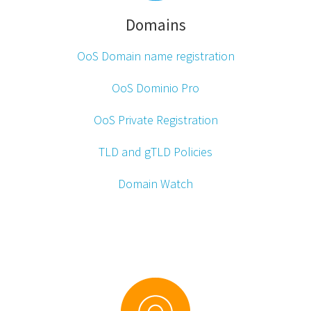
Domains
OoS Domain name
registration
OoS Dominio Pro
OoS Private Registration
TLD and gTLD Policies
Domain Watch