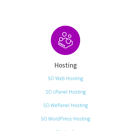
Hosting
SO Web Hosting
SO cPanel Hosting
SO WePanel Hosting
SO WordPress Hosting