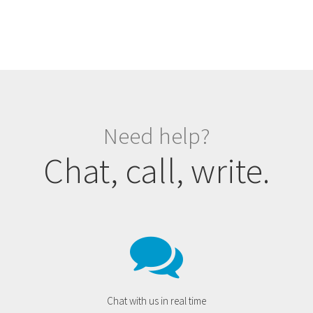
Need help?
Chat, call, write.
Chat with us in real time