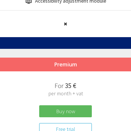
Accessibility
adjustment module
Premium
F
or
35 €
per month + vat
Buy now
Free trial