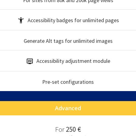
For sites from 80k and 200k
page views
Accessibility badges
for unlimited pages
Generate Alt tags
for unlimited images
Accessibility
adjustment module
Pre-set
configurations
Advanced
F
or
250 €