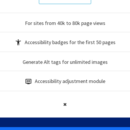
For sites from 40k to 80k
page views
Accessibility badges
for the first 50 pages
Generate Alt tags
for unlimited images
Accessibility
adjustment module