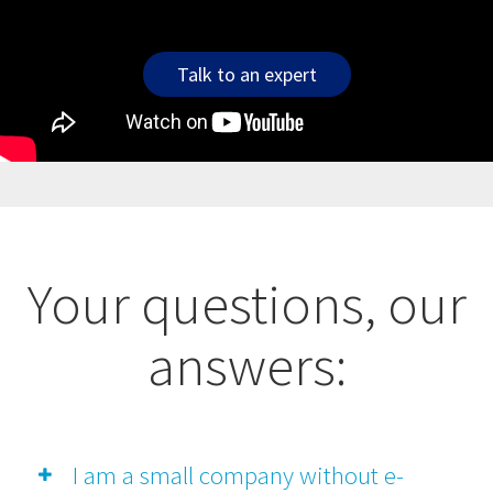
Talk to an expert
Your questions, our
answers:
I am a small company without e-