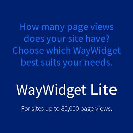
How many page views
does your site have?
Choose which WayWidget
best suits your needs.
Lite
WayWidget
For sites up to 80,000 page views.