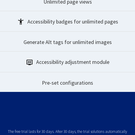
Unlimited
page views
Accessibility badges
for unlimited pages
Generate Alt tags
for unlimited images
Accessibility
adjustment module
Pre-set
configurations
The free trial lasts for 30 days. After 30 days, the trial solutions automatically