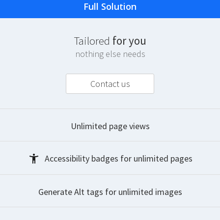
Full Solution
T
ailored
for you
nothing else needs
Contact us
Unlimited
page views
Accessibility badges
for unlimited pages
Generate Alt tags
for unlimited images