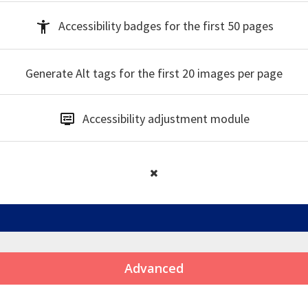
Accessibility badges
for the first 50 pages
Generate Alt tags
for the first 20 images per page
Accessibility
adjustment module
Advanced