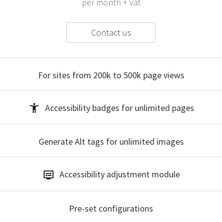
per month + vat
Contact us
For sites from 200k to 500k
page views
Accessibility badges
for unlimited pages
Generate Alt tags
for unlimited images
Accessibility
adjustment module
Pre-set
configurations