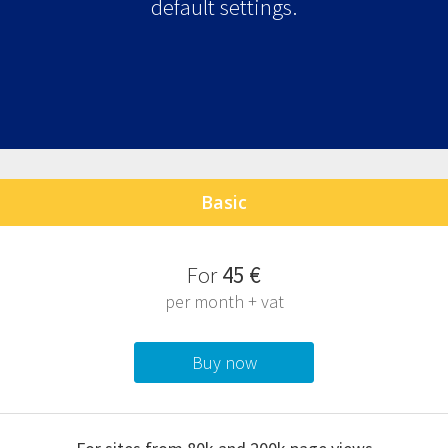
default settings.
Basic
F
or
45 €
per month + vat
Buy now