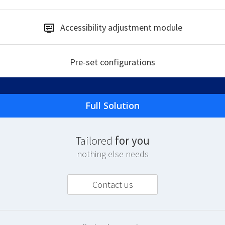
Accessibility
adjustment module
Pre-set
configurations
Full Solution
T
ailored
for you
nothing else needs
Contact us