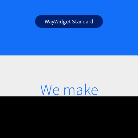
WayWidget Standard
We make
accessibility
simple, see how: