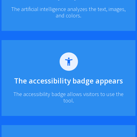
The artificial intelligence analyzes the text, images,
and colors.
The accessibility badge appears
The accessibility badge allows visitors to use the
tool.