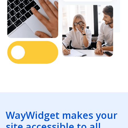
WayWidget makes your
site accessible to all