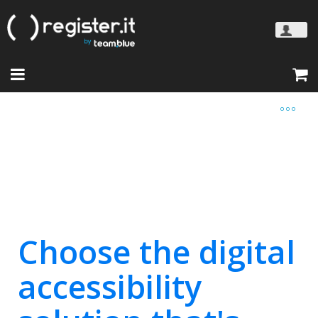
Choose the digital
accessibility