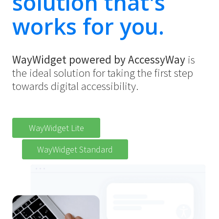
solution that's
works for you.
WayWidget powered by AccessyWay
is
the ideal solution for taking the first step
towards digital accessibility.
WayWidget Lite
WayWidget Standard