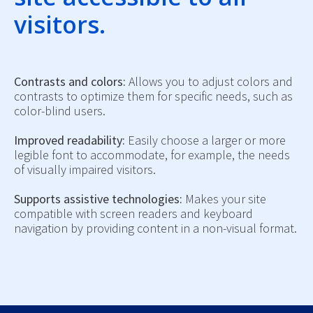
visitors.
Contrasts and colors:
Allows you to adjust colors and
contrasts to optimize them for specific needs, such as
color-blind users.
Improved readability:
Easily choose a larger or more
legible font to accommodate, for example, the needs
of visually impaired visitors.
Supports assistive technologies:
Makes your site
compatible with screen readers and keyboard
navigation by providing content in a non-visual format.