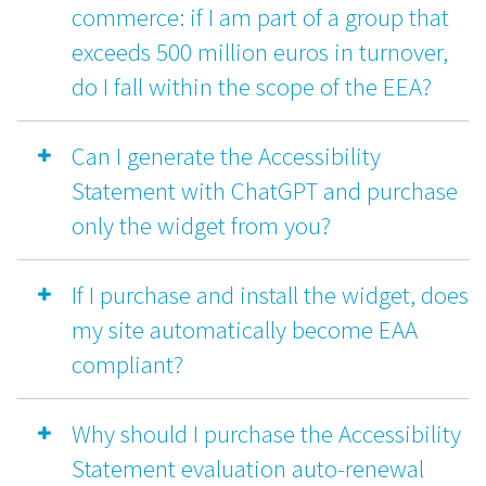
commerce: if I am part of a group that
exceeds 500 million euros in turnover,
do I fall within the scope of the EEA?
Can I generate the Accessibility
Statement with ChatGPT and purchase
only the widget from you?
If I purchase and install the widget, does
my site automatically become EAA
compliant?
Why should I purchase the Accessibility
Statement evaluation auto-renewal