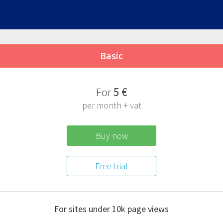
Basic
F
or
5 €
per month + vat
Buy now
Free trial
For sites under 10k
page views