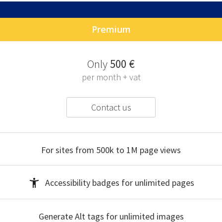
Premium
O
nly
500 €
per month + vat
Contact us
For sites from 500k to 1M
page views
Accessibility badges
for unlimited pages
Generate Alt tags
for unlimited images