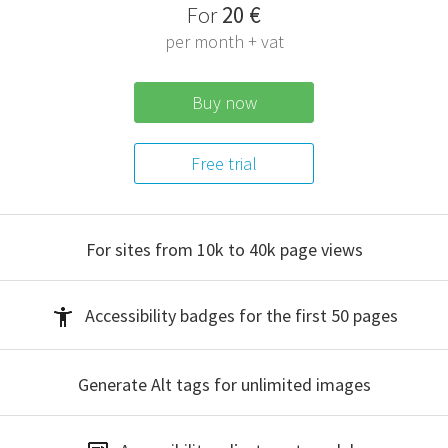
F
or
20 €
per month + vat
Buy now
Free trial
For sites from 10k to 40k
page views
Accessibility badges
for the first 50 pages
Generate Alt tags
for unlimited images