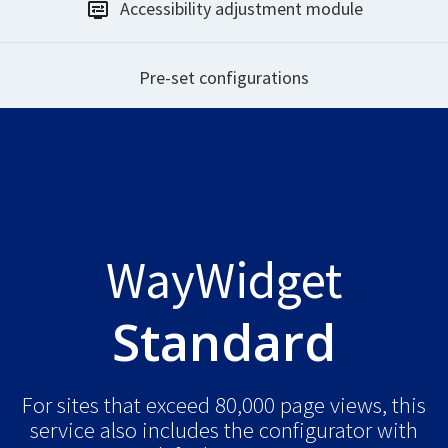
Accessibility
adjustment module
Pre-set
configurations
WayWidget
Standard
For sites that exceed 80,000 page views, this
service also includes the configurator with