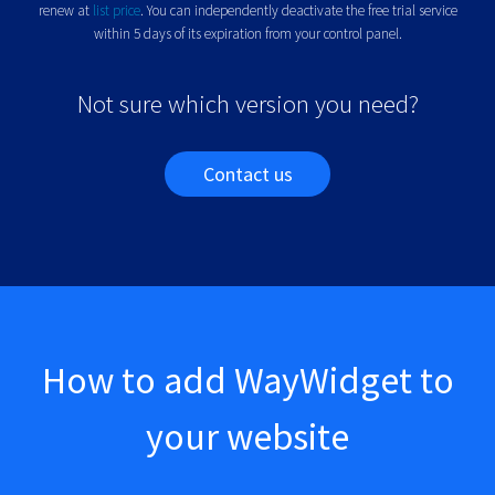
renew at
list price
.
You can independently deactivate the free trial service
within 5 days of its expiration from your control panel.
Not sure which version you need?
Contact us
How to add WayWidget to
your website