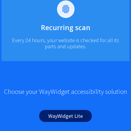
Recurring scan
Every 24 hours, your website is checked for all its
parts and updates.
Choose your WayWidget accessibility solution
WayWidget Lite