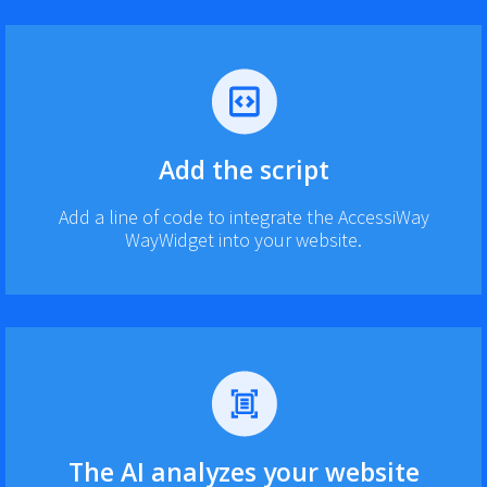
Add the script
Add a line of code to integrate the AccessiWay
WayWidget into your website.
The AI analyzes your website