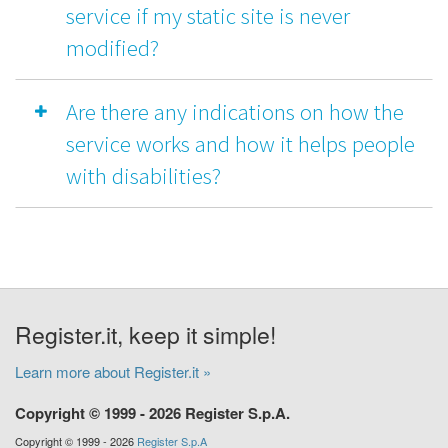
service if my static site is never
modified?
Are there any indications on how the
service works and how it helps people
with disabilities?
Register.it, keep it simple!
Learn more about Register.it »
Copyright © 1999 - 2026 Register S.p.A.
Copyright © 1999 - 2026
Register S.p.A