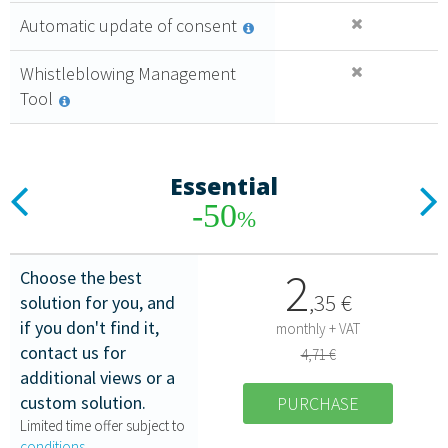
Automatic update of consent
Whistleblowing Management
Tool
Essential
Previous
N
-50
%
2
Choose the best
,
35
€
solution for you, and
if you don't find it,
monthly + VAT
contact us for
4,71 €
additional views or a
custom solution.
PURCHASE
Limited time offer subject to
conditions