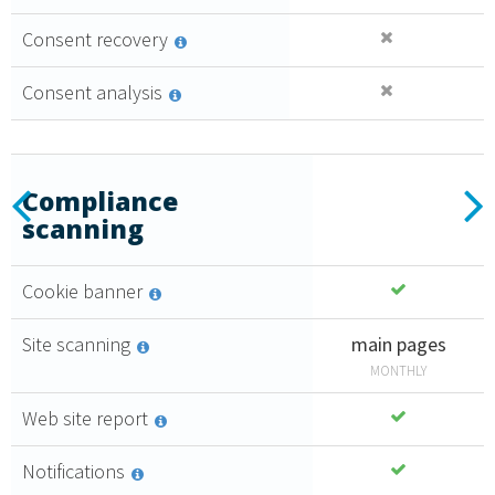
Consent recovery
Consent analysis
Essential
Previous
N
Compliance
scanning
2
Create a
,
35
€
consent
Cookie banner
policy that
monthly + VAT
follows all
4,71 €
Site scanning
main pages
the highest
MONTHLY
compliance
PURCHASE
standards.
Web site report
GDPR
Notifications
compliant