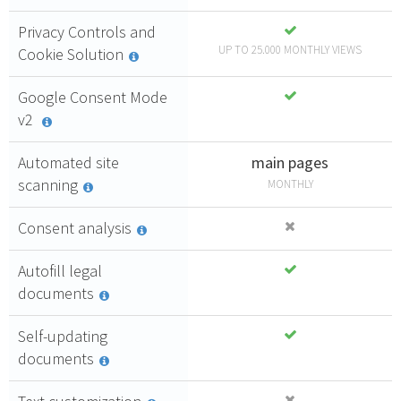
Privacy Controls and
UP TO 25.000 MONTHLY VIEWS
Cookie Solution
Google Consent Mode
v2
Automated site
main pages
scanning
MONTHLY
Consent analysis
Autofill legal
documents
Self-updating
documents