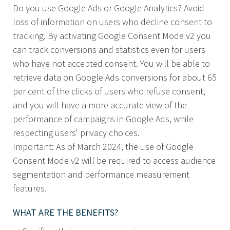
Do you use Google Ads or Google Analytics? Avoid
loss of information on users who decline consent to
tracking. By activating Google Consent Mode v2 you
can track conversions and statistics even for users
who have not accepted consent. You will be able to
retrieve data on Google Ads conversions for about 65
per cent of the clicks of users who refuse consent,
and you will have a more accurate view of the
performance of campaigns in Google Ads, while
respecting users' privacy choices.
Important: As of March 2024, the use of Google
Consent Mode v2 will be required to access audience
segmentation and performance measurement
features.
WHAT ARE THE BENEFITS?