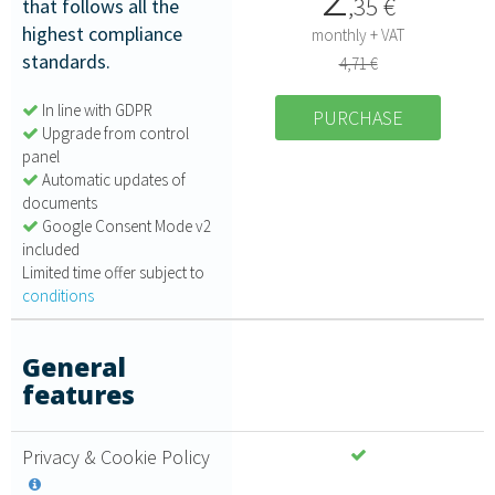
,
35
€
that follows all the
highest compliance
monthly + VAT
standards.
4,71 €
In line with GDPR
PURCHASE
Upgrade from control
panel
Automatic updates of
documents
Google Consent Mode v2
included
Limited time offer subject to
conditions
General
features
Privacy & Cookie Policy