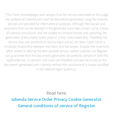
*The Client acknowledges and accepts that the services described on this page,
the contents of iubenda.com and the documents generated using the Iubenda
services are provided for informational purposes. Although the clauses and
provisions that can be selected in the generator have been drawn up by a team
of Iubenda consultants and are subject to constant review and updating, the
generation of documents takes place in a fully automated way. Therefore, the
Service does not constitute or replace legal advice, nor does it give rise to a
mandate relationship between the client and the lawyer. Despite the maximum
effort aimed at offering the best possible service, neither Iubenda nor Register
can guarantee that the documents generated are perfectly compliant with the
applicable law. Customers and Users are therefore advised not to rely on the
documents generated with iubenda without the assistance of a lawyer qualified
in the relevant legal system(s).
Read here:
Iubenda Service Order Privacy Cookie Generator
General conditions of service of Register