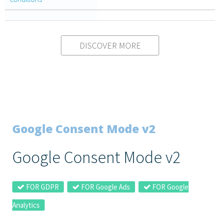
DISCOVER MORE
Google Consent Mode v2
Google Consent Mode v2
FOR GDPR
FOR Google Ads
FOR Google
Analytics