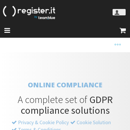
ONLINE COMPLIANCE
A complete set of
GDPR
compliance solutions
Privacy & Cookie Policy
Cookie Solution
Terms & Conditions