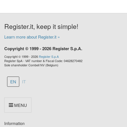
Register.it, keep it simple!
Learn more about Register.it »
Copyright © 1999 - 2026 Register S.p.A.
Copyright © 1999 - 2026
Register S.p.A
Register SpA - VAT number & Fiscal Code: 04628270482
Sole shareholder Combell NV (Belgium)
EN
IT
MENU
Information