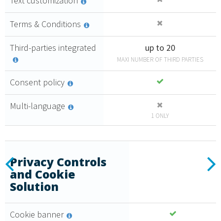
Text customization
Terms & Conditions
Third-parties integrated
up to 20
MAXI NUMBER OF THIRD PARTIES
Consent policy
Multi-language
1 ONLY
Essential
Previous
N
Privacy Controls
and Cookie
2
Create a
Solution
,
35
€
consent
policy that
monthly + VAT
Cookie banner