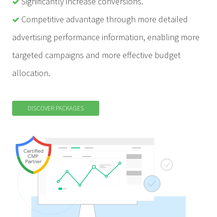
Significantly increase conversions.
Competitive advantage through more detailed
advertising performance information, enabling more
targeted campaigns and more effective budget
allocation.
DISCOVER PACKAGES