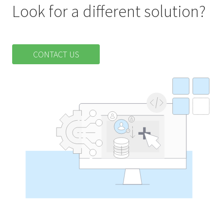
Look for a different solution?
CONTACT US