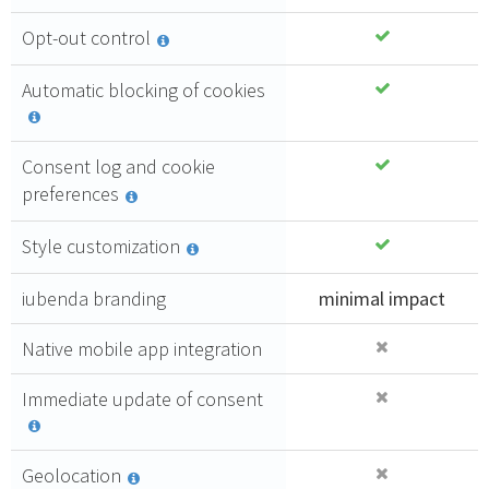
follows all
4,71 €
the highest
Opt-out control
compliance
PURCHASE
standards.
Automatic blocking of cookies
GDPR
compliant
Consent log and cookie
100%
preferences
Upgrade
from control
Style customization
panel
Automatic
updates of
iubenda branding
minimal impact
documents
Consent
Native mobile app integration
log
Immediate update of consent
Geolocation