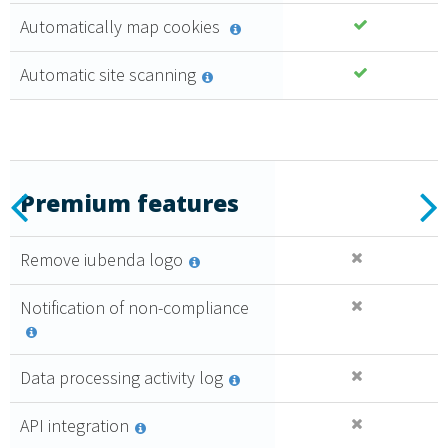
100%
Automatically map cookies
Upgrade
from control
Automatic site scanning
panel
Automatic
updates of
documents
Consent
log
Essential
Previous
N
Premium features
6
,99 €
Remove iubenda logo
al mese + IVA
Caratteristiche
Notification of non-compliance
premium
Acquista
Data processing activity log
API integration