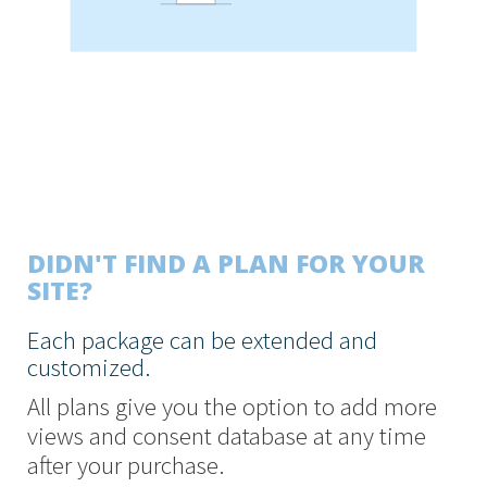
DIDN'T FIND A PLAN FOR YOUR
SITE?
Each package can be extended and
customized.
All plans give you the option to add more
views and consent database at any time
after your purchase.