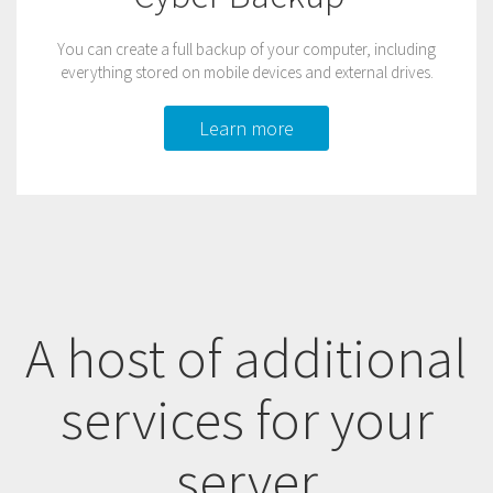
You can create a full backup of your computer, including
everything stored on mobile devices and external drives.
Learn more
A host of additional
services for your
server