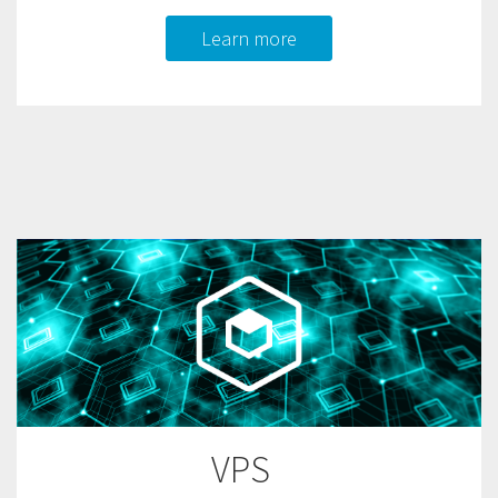
Learn more
VPS