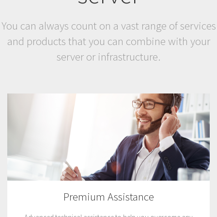
You can always count on a vast range of services
and products that you can combine with your
server or infrastructure.
Premium Assistance