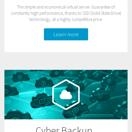
The simple and economical virtual server. Guarantee of
constantly high performance, thanks to SSD (Solid State Drive)
technology, at a highly competitive price.
Learn more
Cyber Backup