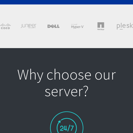
Why choose our
server?