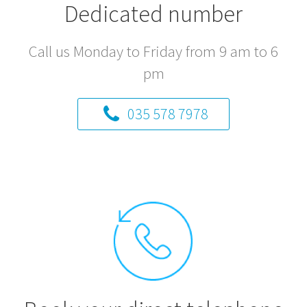
Dedicated number
Call us Monday to Friday from 9 am to 6
pm
035 578 7978