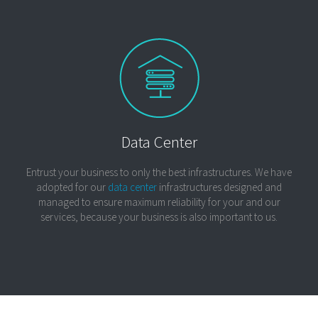
Data Center
Entrust your business to only the best infrastructures. We have
adopted for our
data center
infrastructures designed and
managed to ensure maximum reliability for your and our
services, because your business is also important to us.