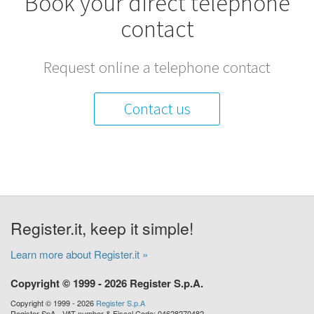
Book your direct telephone
contact
Request online a telephone contact
Contact us
Register.it, keep it simple!
Learn more about Register.it »
Copyright © 1999 - 2026 Register S.p.A.
Copyright © 1999 - 2026
Register S.p.A
Register SpA - VAT number & Fiscal Code: 04628270482