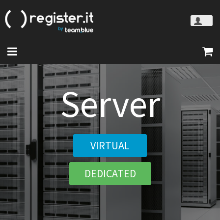
Server
VIRTUAL
DEDICATED