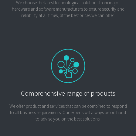
We choose the latest technological solutions from major
hardware and software manufacturers to ensure security and
reliability at all times, at the best prices we can offer.
Comprehensive range of products
We offer product and services that can be combined to respond
to all business requirements. Our experts will always be on hand
to advise you on the best solutions.