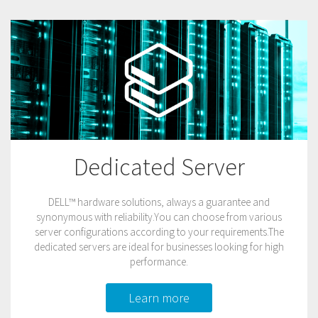
Dedicated Server
DELL™ hardware solutions, always a guarantee and
synonymous with reliability.You can choose from various
server configurations according to your requirements.The
dedicated servers are ideal for businesses looking for high
performance.
Learn more