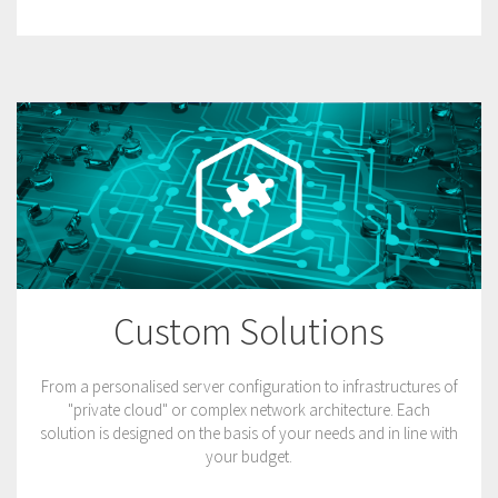
Custom Solutions
From a personalised server configuration to infrastructures of
"private cloud" or complex network architecture. Each
solution is designed on the basis of your needs and in line with
your budget.