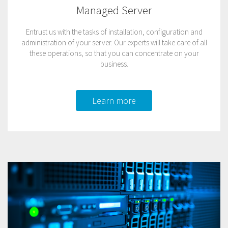
Managed Server
Entrust us with the tasks of installation, configuration and
administration of your server. Our experts will take care of all
these operations, so that you can concentrate on your
business.
Learn more