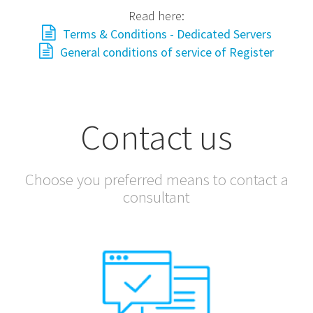
Read here:
Terms & Conditions - Dedicated Servers
General conditions of service of Register
Contact us
Choose you preferred means to contact a
consultant