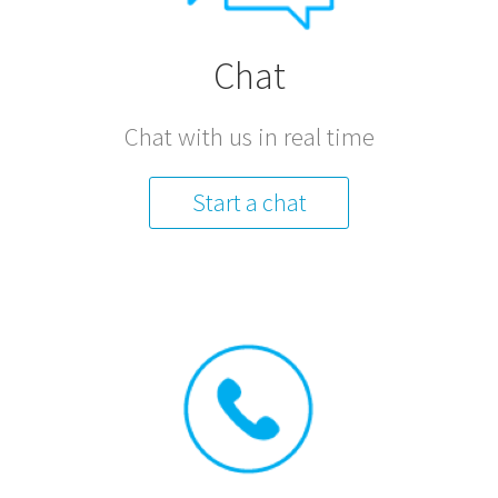
Chat
Chat with us in real time
Start a chat