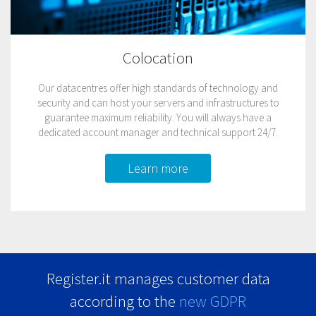
Colocation
Our datacentres offer high standards of technology and
security and can host your servers and infrastructures to
guarantee maximum reliability. You will always have a
dedicated account manager and technical support 24/7.
Learn more
Register.it manages customer data
according to the
new GDPR