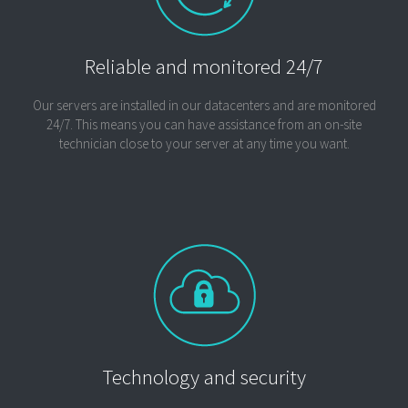
Reliable and monitored 24/7
Our servers are installed in our datacenters and are monitored
24/7. This means you can have assistance from an on-site
technician close to your server at any time you want.
Technology and security