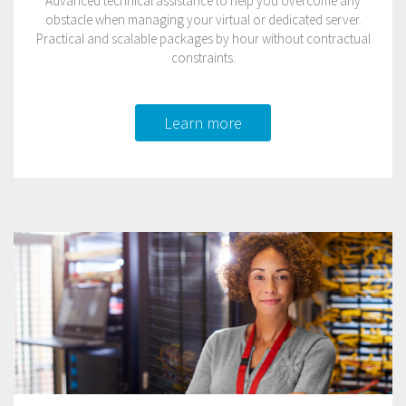
Advanced technical assistance to help you overcome any
obstacle when managing your virtual or dedicated server.
Practical and scalable packages by hour without contractual
constraints.
Learn more