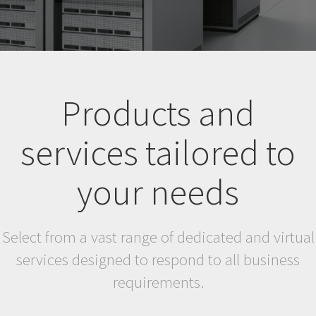
Products and
services tailored to
your needs
Select from a vast range of dedicated and virtual
services designed to respond to all business
requirements.