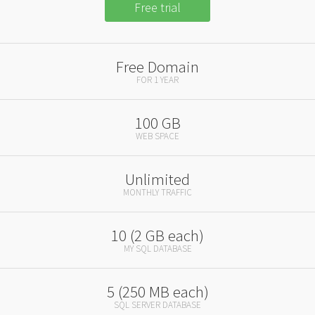
Free trial
Free Domain
FOR 1 YEAR
100 GB
WEB SPACE
Unlimited
MONTHLY TRAFFIC
10 (2 GB each)
MY SQL DATABASE
5 (250 MB each)
SQL SERVER DATABASE