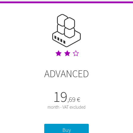
ADVANCED
19
,
69
€
month - VAT excluded
Buy