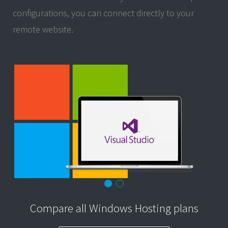
configurations, you can connect directly to your
remote website.
Compare all Windows Hosting plans