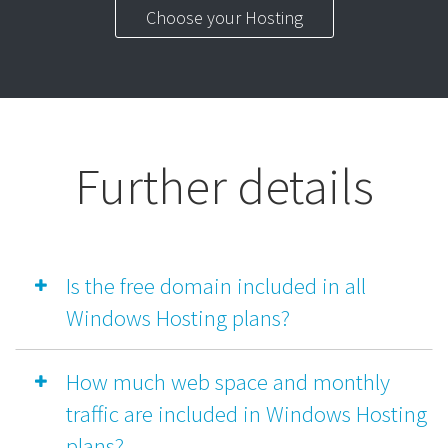
Choose your Hosting
Further details
Is the free domain included in all
Windows Hosting plans?
How much web space and monthly
traffic are included in Windows Hosting
plans?