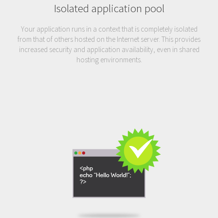
Isolated application pool
Your application runs in a context that is completely isolated
from that of others hosted on the Internet server. This provides
increased security and application availability, even in shared
hosting environments.