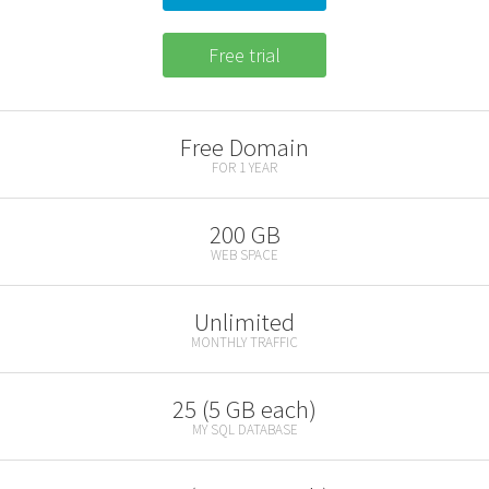
Free trial
Free Domain
FOR 1 YEAR
200 GB
WEB SPACE
Unlimited
MONTHLY TRAFFIC
25 (5 GB each)
MY SQL DATABASE