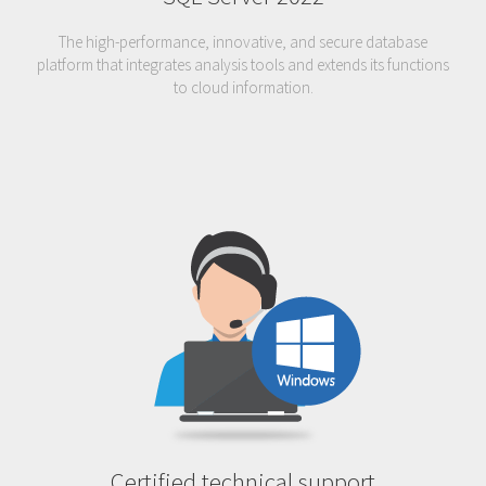
The high-performance, innovative, and secure database
platform that integrates analysis tools and extends its functions
to cloud information.
Certified technical support