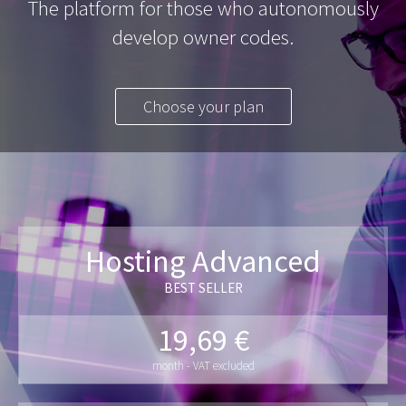
The platform for those who autonomously
develop owner codes.
Choose your plan
Hosting Advanced
BEST SELLER
19,69 €
month - VAT excluded