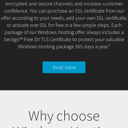
encrypted and secure channels and increase customer
confidence. You can purchase an SSL certificate from our
offer according to your needs, add your own SSL certificate,
or activate one SSL for free in a few simple steps. Each
package of our Windows hosting offer always includes a
Sectigo™ Free DV TLS Certificate to protect your valuable
Windows Hosting package 365 days a year”
Read more
Why choose