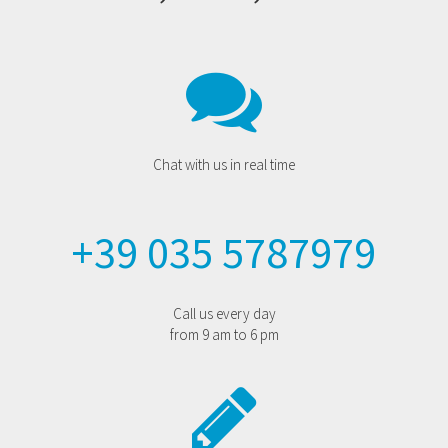
Chat with us in real time
+39 035 5787979
Call us every day
from 9 am to 6 pm