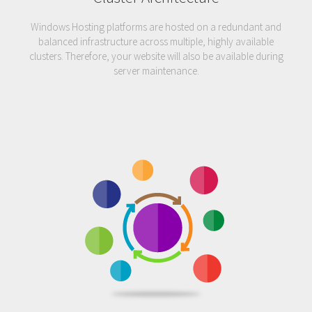
Windows Hosting platforms are hosted on a redundant and
balanced infrastructure across multiple, highly available
clusters. Therefore, your website will also be available during
server maintenance.