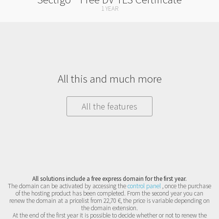
1 YEAR
All this and much more
All the features
All solutions include a free express domain for the first year.
The domain can be activated by accessing the
control panel
, once the purchase
of the hosting product has been completed. From the second year you can
renew the domain at a pricelist from 22,70 €, the price is variable depending on
the domain extension.
At the end of the first year it is possible to decide whether or not to renew the