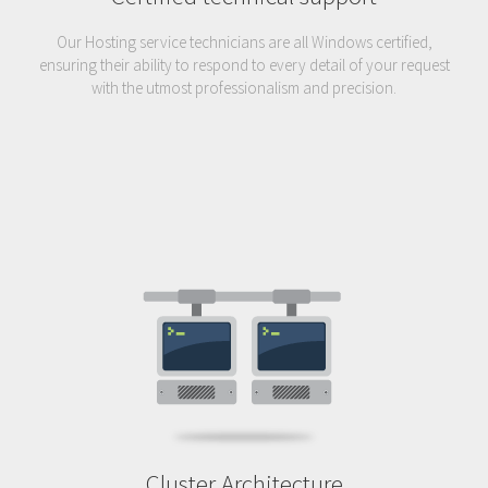
Our Hosting service technicians are all Windows certified,
ensuring their ability to respond to every detail of your request
with the utmost professionalism and precision.
Cluster Architecture