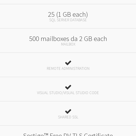
25 (1 GB each)
SQL SERVER DATABASE
500 mailboxes da 2 GB each
MAILBOX
REMOTE ADMINISTRATION
VISUAL STUDIO/VISUAL STUDIO CODE
SHARED SSL
Sectigo™ Free DV TLS Certificate