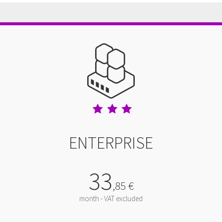
ENTERPRISE
33
,
85
€
month - VAT excluded