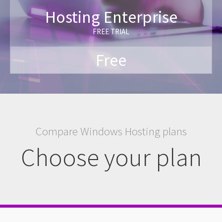
Hosting Enterprise
FREE TRIAL
Free
Compare Windows Hosting plans
Choose your plan