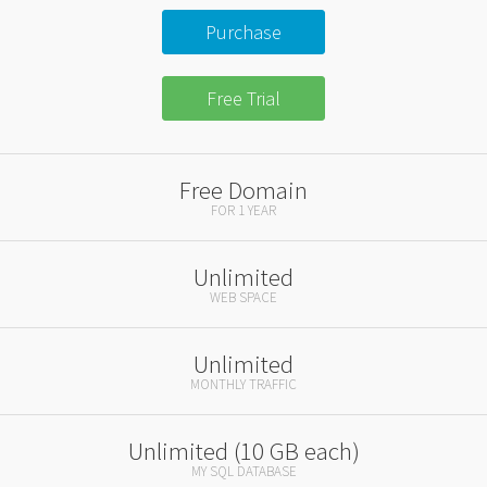
Purchase
Free Trial
Free Domain
FOR 1 YEAR
Unlimited
WEB SPACE
Unlimited
MONTHLY TRAFFIC
Unlimited (10 GB each)
MY SQL DATABASE