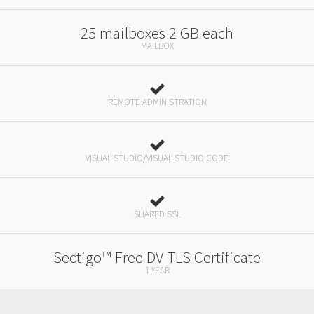
25 mailboxes 2 GB each
MAILBOX
REMOTE ADMINISTRATION
VISUAL STUDIO/VISUAL STUDIO CODE
SHARED SSL
Sectigo™ Free DV TLS Certificate
1 YEAR