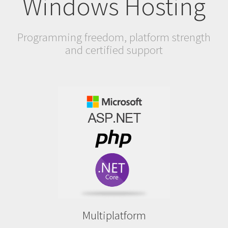
Windows Hosting
Programming freedom, platform strength
and certified support
Multiplatform