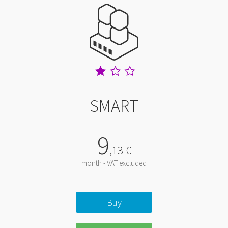
SMART
9
,
13
€
month - VAT excluded
Buy