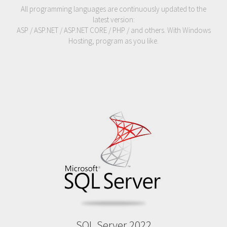
All programming languages are continuously updated to the
latest version:
ASP / ASP.NET / ASP.NET CORE / PHP / and others. With Windows
Hosting, program as you like.
SQL Server 2022