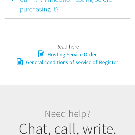
purchasing it?
Read here
Hosting Service Order
General conditions of service of Register
Need help?
Chat, call, write.