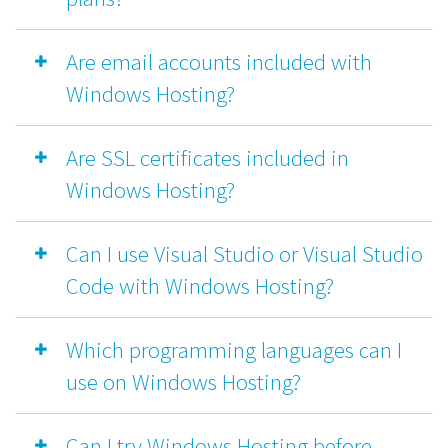
Are email accounts included with
Windows Hosting?
Are SSL certificates included in
Windows Hosting?
Can I use Visual Studio or Visual Studio
Code with Windows Hosting?
Which programming languages can I
use on Windows Hosting?
Can I try Windows Hosting before