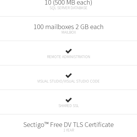
10 (500 MB each)
SQL SERVER DATABASE
100 mailboxes 2 GB each
MAILBOX
REMOTE ADMINISTRATION
VISUAL STUDIO/VISUAL STUDIO CODE
SHARED SSL
Sectigo™ Free DV TLS Certificate
1 YEAR