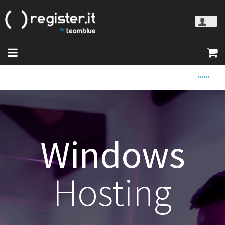
Windows
Hosting