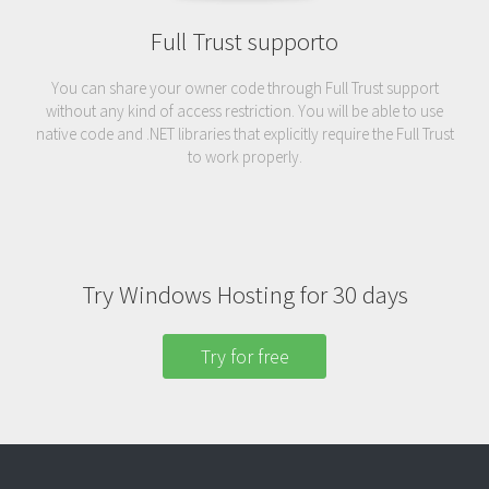
Full Trust supporto
You can share your owner code through Full Trust support
without any kind of access restriction. You will be able to use
native code and .NET libraries that explicitly require the Full Trust
to work properly.
Try Windows Hosting for 30 days
Try for free