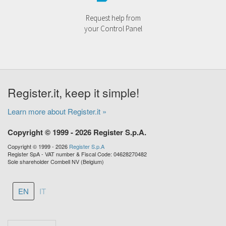
Request help from
your Control Panel
Register.it, keep it simple!
Learn more about Register.it »
Copyright © 1999 - 2026 Register S.p.A.
Copyright © 1999 - 2026
Register S.p.A
Register SpA - VAT number & Fiscal Code: 04628270482
Sole shareholder Combell NV (Belgium)
EN
IT