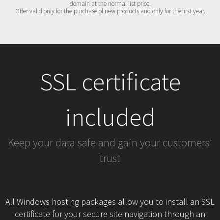
domain at the normal list price.
Offer valid only for the purchase of new products and only for the first year.
SSL certificate
included
Keep your data safe and gain your customers'
trust
All Windows hosting packages allow you to install an SSL
certificate for your secure site navigation through an