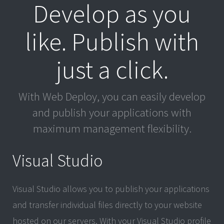
Develop as you
like. Publish with
just a click.
With Web Deploy, you can easily develop
and publish your applications with
maximum management flexibility.
Visual Studio
Visual Studio allows you to publish your applications
and transfer individual files directly to your website
hosted on our servers. With your Visual Studio profile