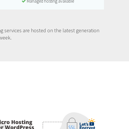
Managed hosting available
g services are hosted on the latest generation
 week.