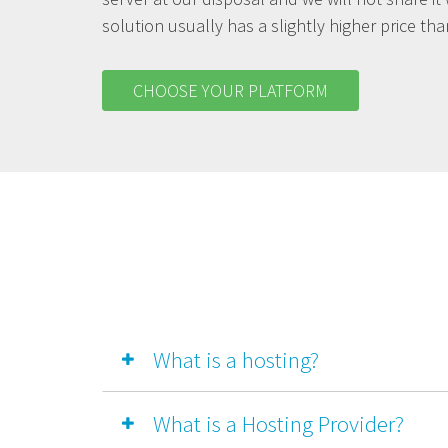
solution usually has a slightly higher price th
CHOOSE YOUR PLATFORM
What is a hosting?
What is a Hosting Provider?