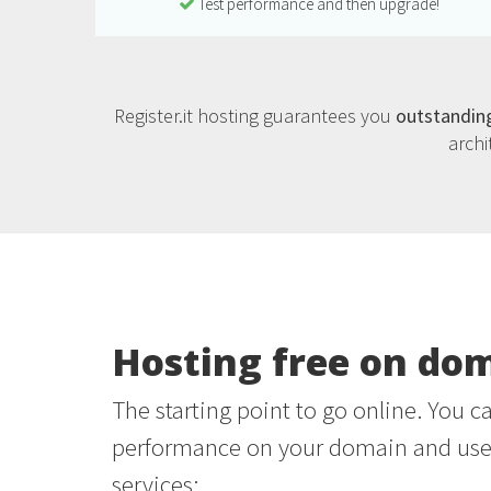
Test performance and then upgrade!
Register.it hosting guarantees you
outstandin
archi
Hosting free on do
The starting point to go online. You c
performance on your domain and use 
services: