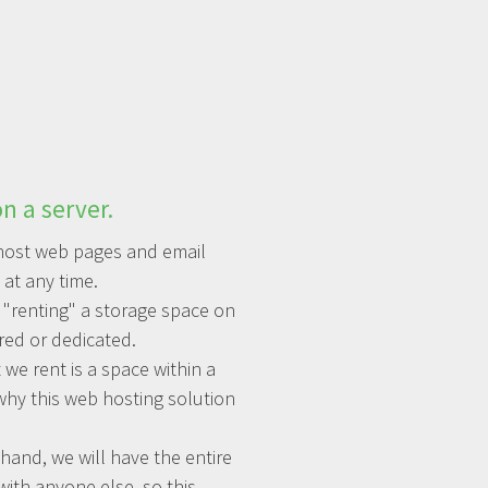
n a server.
o host web pages and email
at any time.
 "renting" a storage space on
red or dedicated.
 we rent is a space within a
why this web hosting solution
hand, we will have the entire
with anyone else, so this