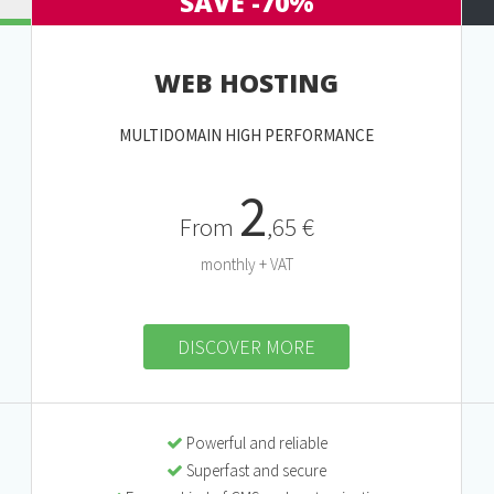
SAVE -70%
WEB HOSTING
MULTIDOMAIN HIGH PERFORMANCE
2
From
,65 €
monthly + VAT
DISCOVER MORE
Powerful and reliable
Superfast and secure