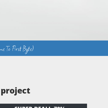
e To First Byte)
 project