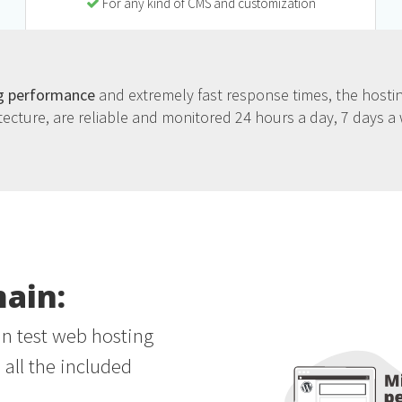
For any kind of CMS and customization
g performance
and extremely fast response times, the hostin
tecture, are reliable and monitored 24 hours a day, 7 days a
main:
an test web hosting
all the included