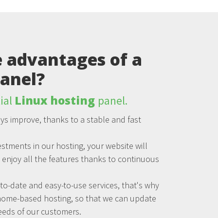
 advantages of a
anel?
Linux hosting
ial
panel.
ys improve, thanks to a stable and fast
stments in our hosting, your website will
n enjoy all the features thanks to continuous
to-date and easy-to-use services, that's why
home-based hosting, so that we can update
eeds of our customers.