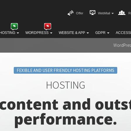
Offer
WebMail
R
HOSTING
WORDPRESS
WEBSITE & APP
GDPR
ACCESSI
WordPres
FEXIBLE AND USER FRIENDLY HOSTING PLATFORMS
HOSTING
 content and outs
performance.