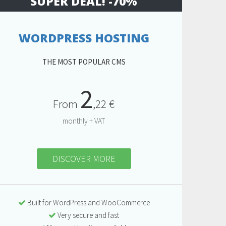
SUPER DEAL! -70%
WORDPRESS HOSTING
THE MOST POPULAR CMS
2
From
,22 €
monthly + VAT
DISCOVER MORE
Built for WordPress and WooCommerce
Very secure and fast