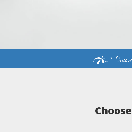
Discov
Choose 