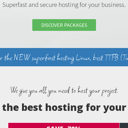
Superfast and secure hosting for your business.
DISCOVER PACKAGES
er the NEW superfast hosting Linux, best TTFB (Tim
We give you all you need to host your project.
the best hosting for your