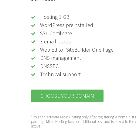
Hosting 1 GB
WordPress preinstalled
SSL Certificate
3 email boxes
Web Editor SiteBuilder One Page
DNS management
DNSSEC
Technical support
CHOOSE YOUR DOMAIN
* You can activate Micro Hosting only after registering a domain, it 
package. Micro Hosting has no additional cost and is linked to the 
active.