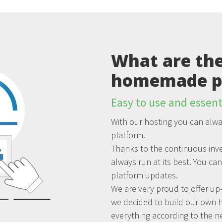
What are the
homemade p
Easy to use and essent
With our hosting you can alwa
platform.
Thanks to the continuous inve
always run at its best. You ca
platform updates.
We are very proud to offer up-
we decided to build our own 
everything according to the n