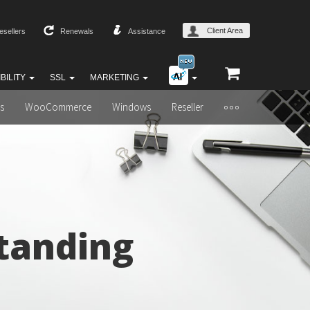
Client Area
esellers
Renewals
Assistance
BILITY
SSL
MARKETING
s
WooCommerce
Windows
Reseller
tanding