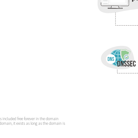
is included free forever in the domain
domain, it exists as long as the domain is