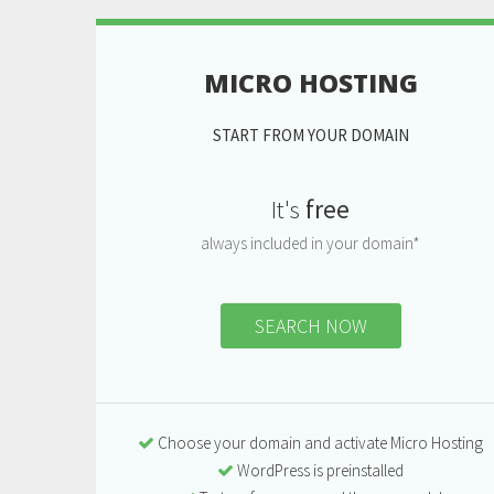
MICRO HOSTING
START FROM YOUR DOMAIN
It's
free
always included in your domain*
SEARCH NOW
Choose your domain and activate Micro Hosting
WordPress is preinstalled