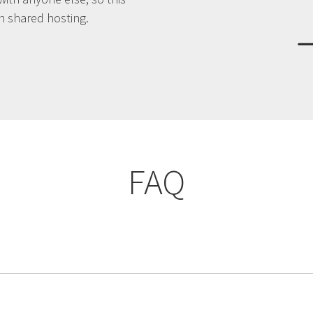
an shared hosting.
FAQ