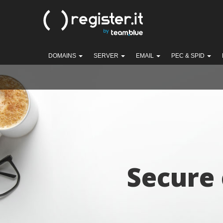
DOMAINS
SERVER
EMAIL
PEC & SPID
Secure