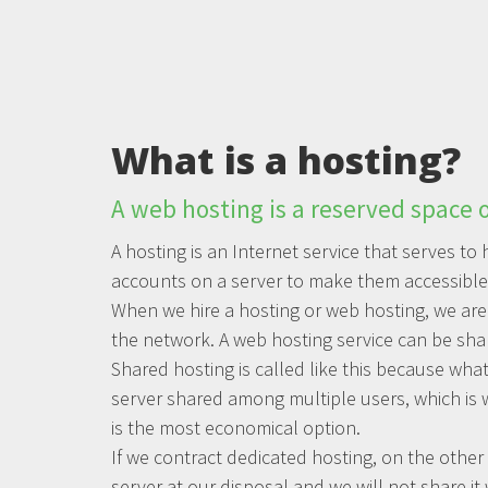
What is a hosting?
A web hosting is a reserved space o
A hosting is an Internet service that serves t
accounts on a server to make them accessible 
When we hire a hosting or web hosting, we are
the network. A web hosting service can be sha
Shared hosting is called like this because what
server shared among multiple users, which is 
is the most economical option.
If we contract dedicated hosting, on the other 
server at our disposal and we will not share it 