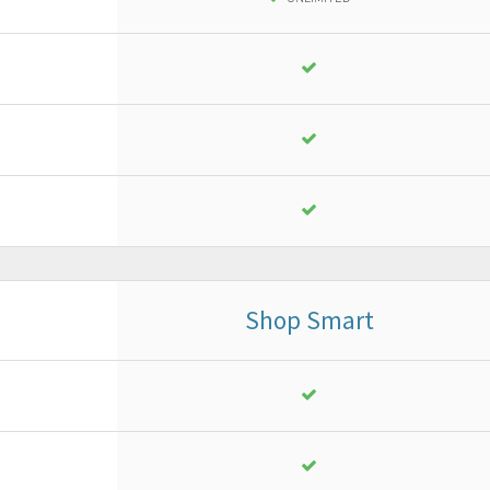
18
,
13
€
yearly + VAT
instead of
25,90 €
PURCHASE
FREE TRIAL*
Shop Smart
Business
or ad advanced project
18
,
13
€