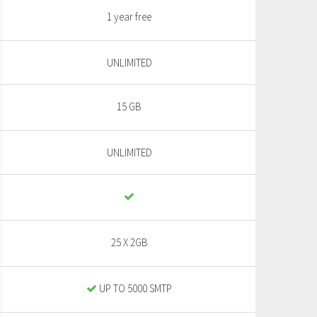
1 year free
UNLIMITED
15 GB
UNLIMITED
25 X 2GB
UP TO 5000 SMTP