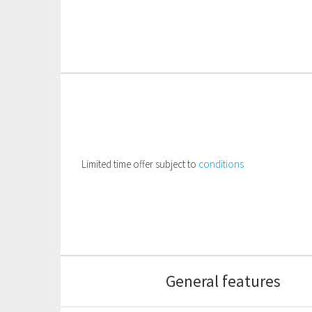
Limited time offer subject to
conditions
General features