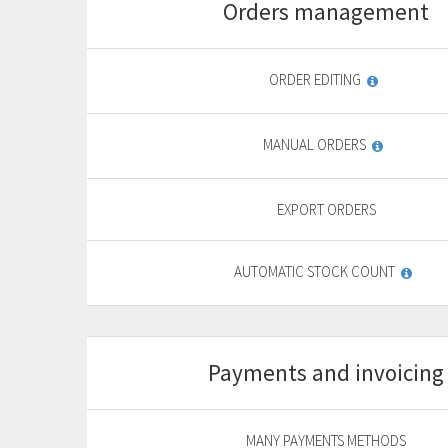
Orders management
Start
For basic website
F
ORDER EDITING
9
,
69
€
MANUAL ORDERS
yearly + VAT
13,85 €
General
EXPORT ORDERS
features
PURCHASE
AUTOMATIC STOCK COUNT
FREE TRIAL*
Payments and invoicing
Start
For basic website
F
MANY PAYMENTS METHODS