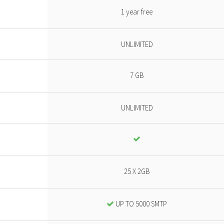
1 year free
UNLIMITED
7 GB
UNLIMITED
25 X 2GB
UP TO 5000 SMTP