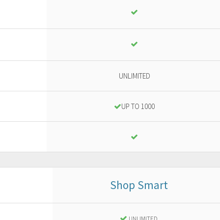
UNLIMITED
UP TO 1000
Shop Smart
Business
or ad advanced project
UNLIMITED