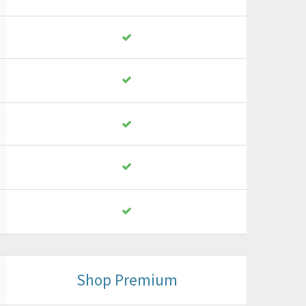
Shop Premium