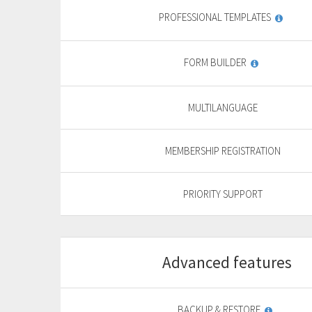
PROFESSIONAL TEMPLATES
FORM BUILDER
MULTILANGUAGE
MEMBERSHIP REGISTRATION
PRIORITY SUPPORT
Advanced features
Start
For basic website
F
BACKUP & RESTORE