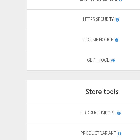
9
,
69
€
HTTPS SECURITY
yearly + VAT
13,85 €
General
COOKIE NOTICE
features
PURCHASE
GDPR TOOL
FREE TRIAL*
Store tools
Start
For basic website
F
PRODUCT IMPORT
9
,
69
€
PRODUCT VARIANT