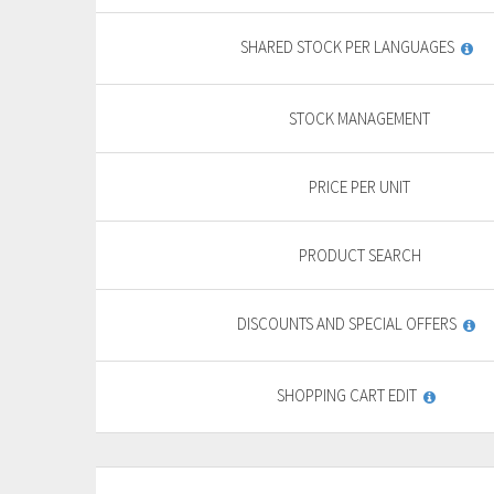
yearly + VAT
13,85 €
General
SHARED STOCK PER LANGUAGES
features
PURCHASE
STOCK MANAGEMENT
FREE TRIAL*
PRICE PER UNIT
PRODUCT SEARCH
DISCOUNTS AND SPECIAL OFFERS
SHOPPING CART EDIT