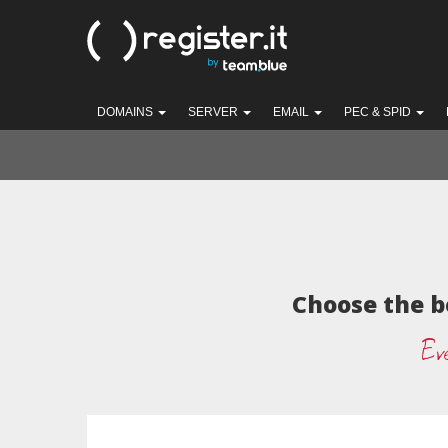
DOMAINS
SERVER
EMAIL
PEC & SPID
Choose the b
Eve