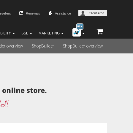
Client Area
esellers
Renewals
Assistance
BILITY
SSL
MARKETING
lder overview
ShopBuilder
ShopBuilder overview
online store.
ded!