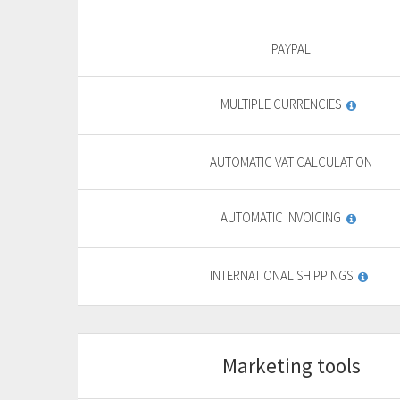
9
,
69
€
PAYPAL
yearly + VAT
13,85 €
MULTIPLE CURRENCIES
General
features
PURCHASE
AUTOMATIC VAT CALCULATION
FREE TRIAL*
AUTOMATIC INVOICING
INTERNATIONAL SHIPPINGS
Marketing tools
Start
For basic website
F