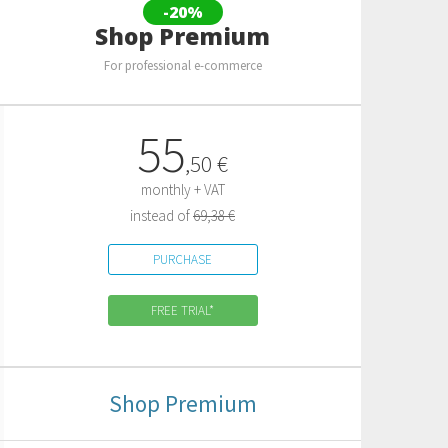
-20%
Shop Premium
For professional e-commerce
55
,
50
€
monthly + VAT
instead of
69,38 €
PURCHASE
FREE TRIAL*
Shop Premium