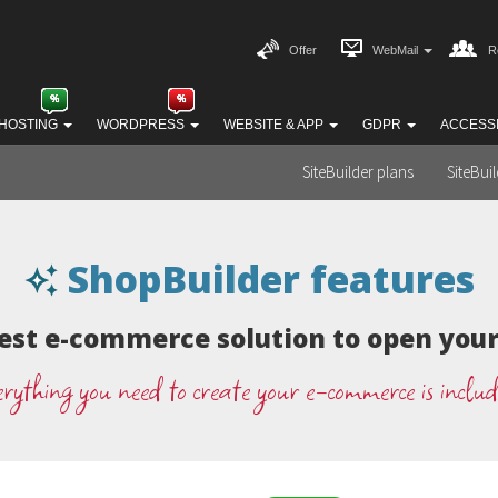
Offer
WebMail
R
HOSTING
WORDPRESS
WEBSITE & APP
GDPR
ACCESSI
SiteBuilder plans
SiteBui
ShopBuilder features
est e-commerce solution to open your 
rything you need to create your e-commerce is inclu