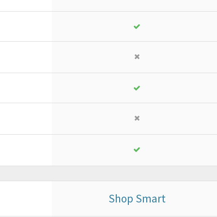
18
,
13
€
yearly + VAT
instead of
25,90 €
PURCHASE
FREE TRIAL*
Shop Smart
Business
or ad advanced project