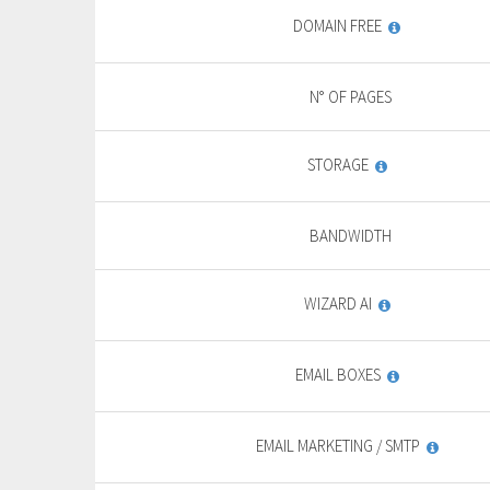
DOMAIN FREE
N° OF PAGES
STORAGE
BANDWIDTH
WIZARD AI
EMAIL BOXES
EMAIL MARKETING / SMTP