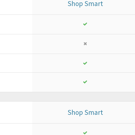
Shop Smart
Business
or ad advanced project
18
,
13
€
yearly + VAT
instead of
25,90 €
PURCHASE
FREE TRIAL*
Shop Smart
Business
or ad advanced project