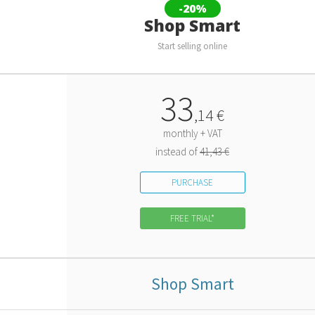
-20%
Shop Smart
Start selling online
33
,
14
€
monthly + VAT
instead of
41,43 €
PURCHASE
FREE TRIAL*
Shop Smart