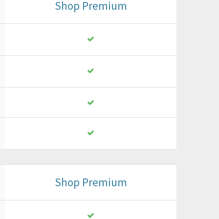
Shop Premium
Shop Premium