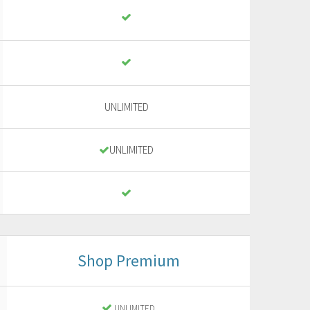
UNLIMITED
UNLIMITED
Shop Premium
UNLIMITED