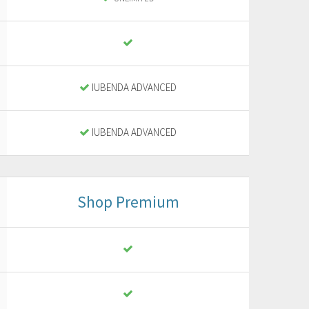
IUBENDA ADVANCED
IUBENDA ADVANCED
Shop Premium