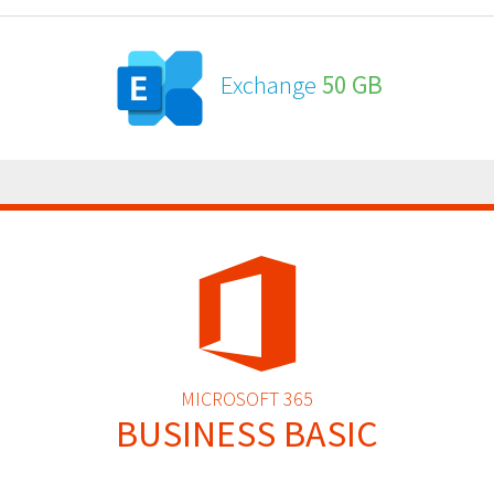
Exchange
50 GB
MICROSOFT 365
BUSINESS BASIC