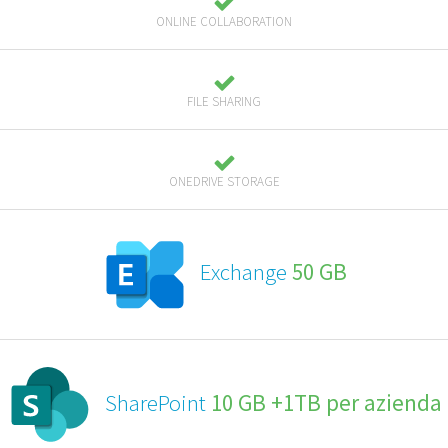
ONLINE COLLABORATION
FILE SHARING
ONEDRIVE STORAGE
Exchange
50 GB
SharePoint
10 GB +1TB per azienda