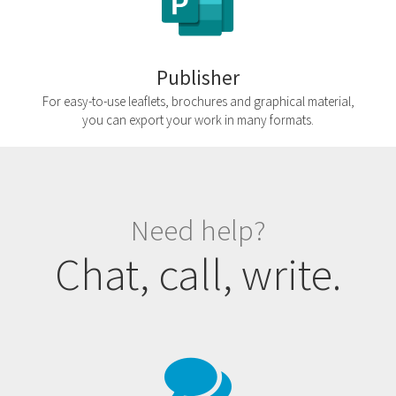
Publisher
For easy-to-use leaflets, brochures and graphical material,
you can export your work in many formats.
Need help?
Chat, call, write.