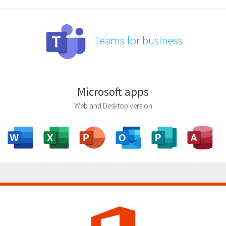
Teams for business
Microsoft apps
Web and Desktop version