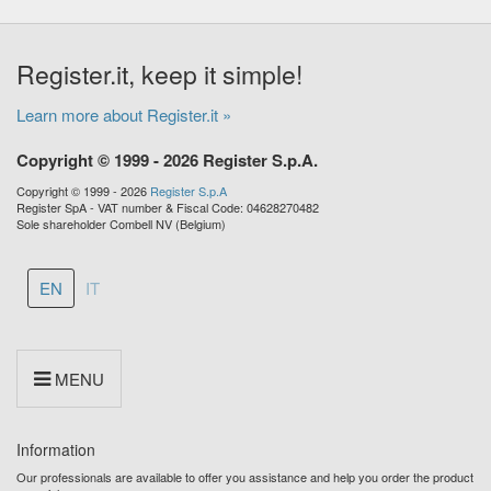
Register.it, keep it simple!
Learn more about Register.it »
Copyright © 1999 - 2026 Register S.p.A.
Copyright © 1999 - 2026
Register S.p.A
Register SpA - VAT number & Fiscal Code: 04628270482
Sole shareholder Combell NV (Belgium)
EN
IT
MENU
Information
Our professionals are available to offer you assistance and help you order the product