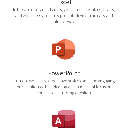
Excel
In the world of spreadsheets, you can create tables, charts,
and worksheets from any portable device in an easy and
intuitive way.
PowerPoint
In just a few steps you will have professional and engaging
presentations with endearing animations that focus on
concepts in attracting attention.