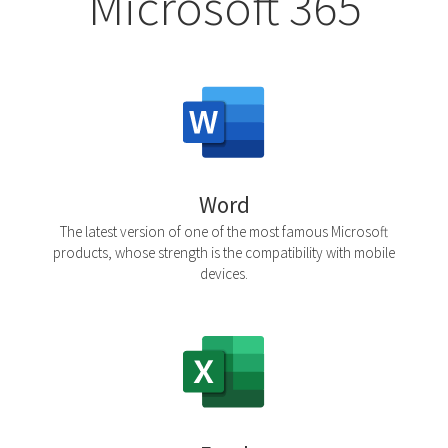
Microsoft 365
Word
The latest version of one of the most famous Microsoft
products, whose strength is the compatibility with mobile
devices.