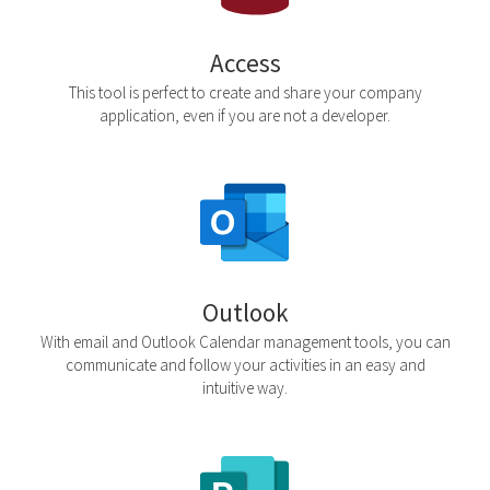
Access
This tool is perfect to create and share your company
application, even if you are not a developer.
Outlook
With email and Outlook Calendar management tools, you can
communicate and follow your activities in an easy and
intuitive way.