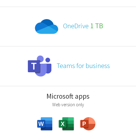
OneDrive
1 TB
Teams for business
Microsoft apps
Web version only