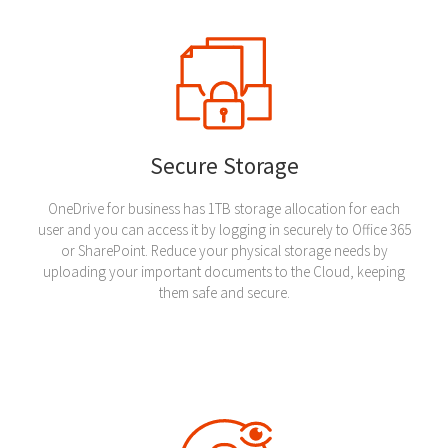
Secure Storage
OneDrive for business has 1TB storage allocation for each
user and you can access it by logging in securely to Office 365
or SharePoint. Reduce your physical storage needs by
uploading your important documents to the Cloud, keeping
them safe and secure.