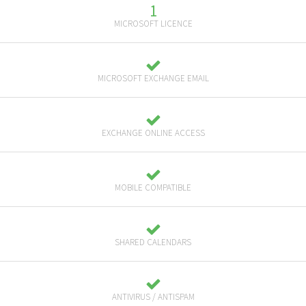
1
MICROSOFT LICENCE
MICROSOFT EXCHANGE EMAIL
EXCHANGE ONLINE ACCESS
MOBILE COMPATIBLE
SHARED CALENDARS
ANTIVIRUS / ANTISPAM