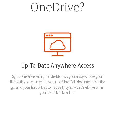
OneDrive?
Up-To-Date Anywhere Access
Sync OneDrive with your desktop so you always have your
files with you even when you're offline. Edit documents on the
go and your files will automatically sync with OneDrive when
you come back online.