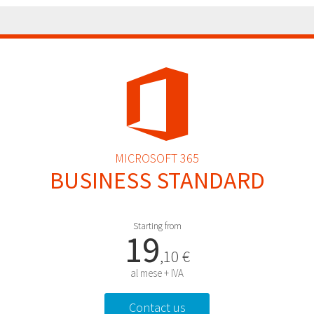
MICROSOFT 365
BUSINESS STANDARD
Starting from
19
,10 €
al mese + IVA
Contact us