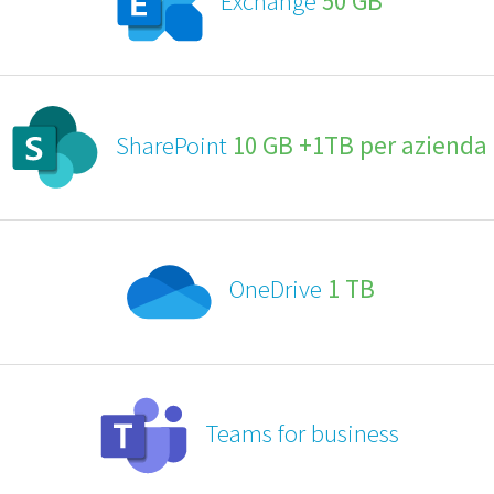
Exchange
50 GB
SharePoint
10 GB +1TB per azienda
OneDrive
1 TB
Teams for business