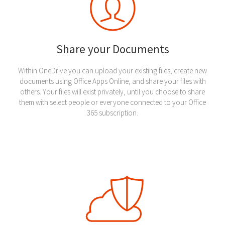
Share your Documents
Within OneDrive you can upload your existing files, create new
documents using Office Apps Online, and share your files with
others. Your files will exist privately, until you choose to share
them with select people or everyone connected to your Office
365 subscription.