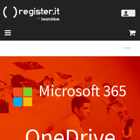
Microsoft 365
OneDrive