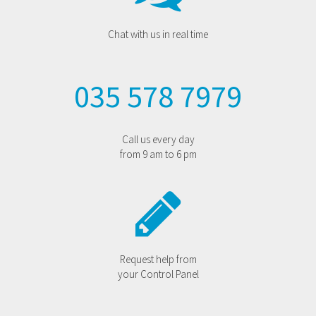
Chat with us in real time
035 578 7979
Call us every day
from 9 am to 6 pm
Request help from
your Control Panel