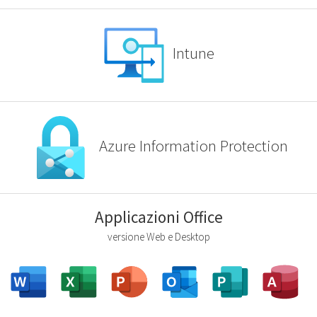
Intune
Azure Information Protection
Applicazioni Office
versione Web e Desktop