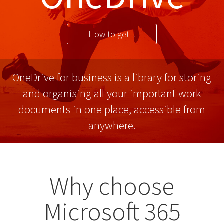
How to get it
OneDrive for business is a library for storing
and organising all your important work
documents in one place, accessible from
anywhere.
Why choose
Microsoft 365