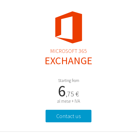
MICROSOFT 365
EXCHANGE
Starting from
6
,75 €
al mese + IVA
Contact us