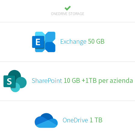
ONEDRIVE STORAGE
Exchange
50 GB
SharePoint
10 GB +1TB per azienda
OneDrive
1 TB