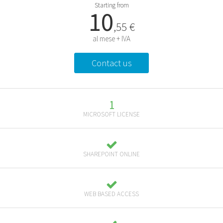
Starting from
10
,55 €
al mese + IVA
Contact us
1
MICROSOFT LICENSE
SHAREPOINT ONLINE
WEB BASED ACCESS