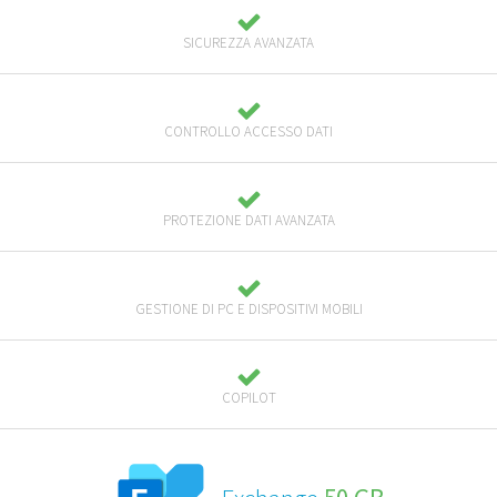
SICUREZZA AVANZATA
CONTROLLO ACCESSO DATI
PROTEZIONE DATI AVANZATA
GESTIONE DI PC E DISPOSITIVI MOBILI
COPILOT