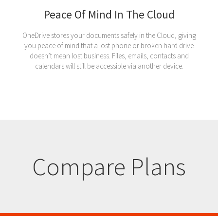
Peace Of Mind In The Cloud
OneDrive stores your documents safely in the Cloud, giving
you peace of mind that a lost phone or broken hard drive
doesn’t mean lost business. Files, emails, contacts and
calendars will still be accessible via another device.
Compare Plans