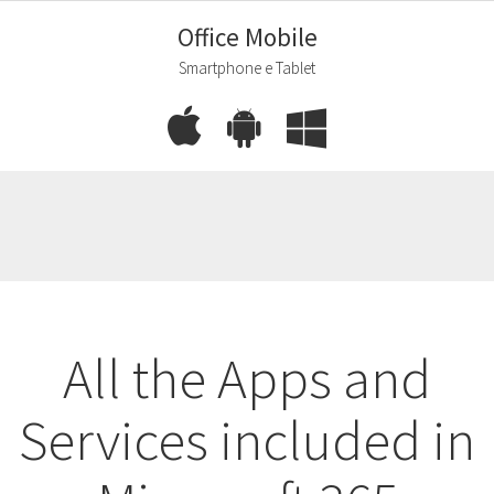
Office Mobile
Smartphone e Tablet
All the Apps and
Services included in