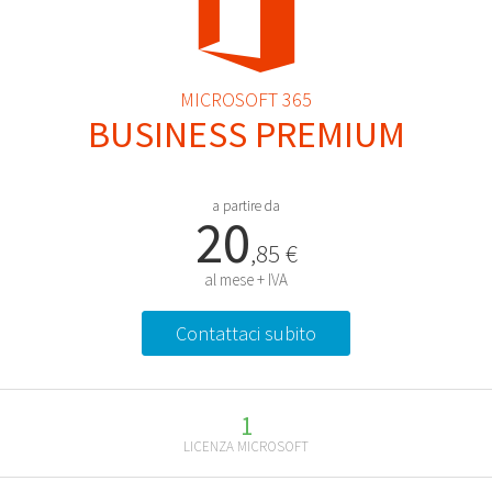
MICROSOFT 365
BUSINESS PREMIUM
a partire da
20
,85 €
al mese + IVA
Contattaci subito
1
LICENZA MICROSOFT