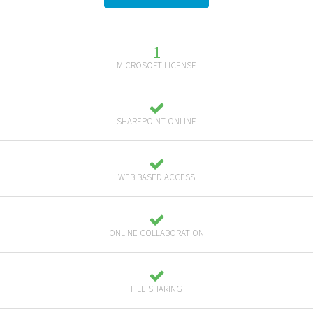
1
MICROSOFT LICENSE
SHAREPOINT ONLINE
WEB BASED ACCESS
ONLINE COLLABORATION
FILE SHARING