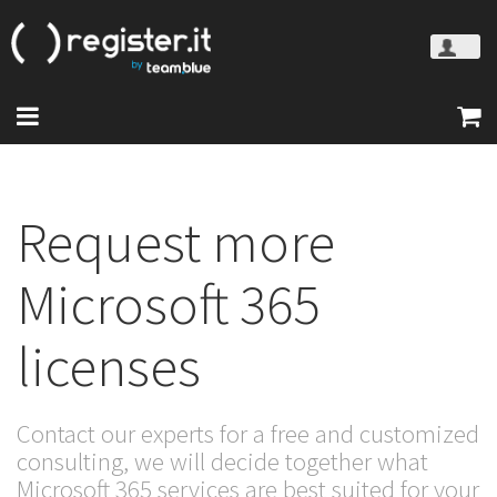
Request more
Microsoft 365
licenses
Contact our experts for a free and customized
consulting, we will decide together what
Microsoft 365 services are best suited for your