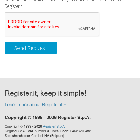
Register.it
Send Request
Register.it, keep it simple!
Learn more about Register.it »
Copyright © 1999 - 2026 Register S.p.A.
Copyright © 1999 - 2026
Register S.p.A
Register SpA - VAT number & Fiscal Code: 04628270482
Sole shareholder Combell NV (Belgium)