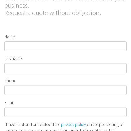
business.
Request a quote without obligation.
Name
Lastname
Phone
Email
I have read and understood the
privacy policy
on the processing of
personal data, which is necessary in order to be contacted by